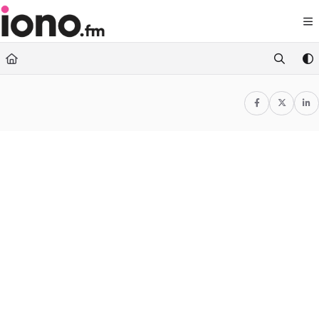
Documentation Index
Fetch the complete documentation index at:
https://support.iono.fm/llms.txt
Use this file to discover all available pages before exploring further.