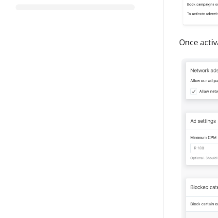
Once activa