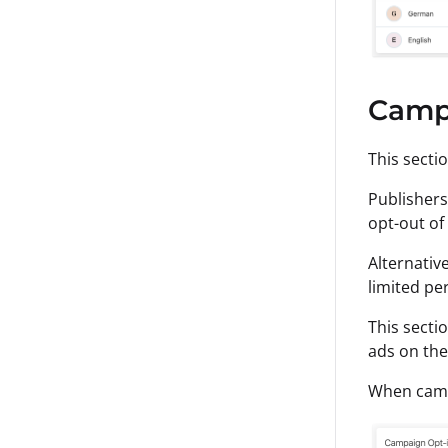
Camp
This secti
Publishers
opt-out of
Alternativ
limited pe
This secti
ads on the
When campa