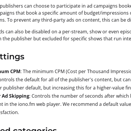
 publishers can choose to participate in ad campaigns book
paigns that book a specific amount of budget/impressions o
. To prevent any third-party ads on content, this can be d
s can also be disabled on a per-stream, show or even episo
 the publisher but excluded for specific shows that run int
ttings
mum CPM
: The minimum CPM (Cost per Thousand Impression
ontrols the default for all of the publisher's content, but c
r publisher default, but increasing this for a higher-value fi
r Ad Skipping
: Controls the number of seconds after which l
t in the iono.fm web player. We recommend a default value 
isfaction.
ed categories