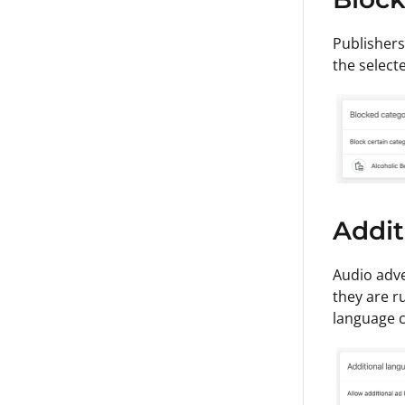
Publishers
the select
Addit
Audio adve
they are r
language 