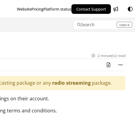
Website
Pricing
Platform status
Contact Support
Search
CMD+K
Press CMD+K to open search
2 minute(s) read
asting package or any
radio streaming
package.
ings on their account.
sing terms and conditions.