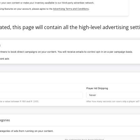
ted, this page will contain all the high-level advertising set