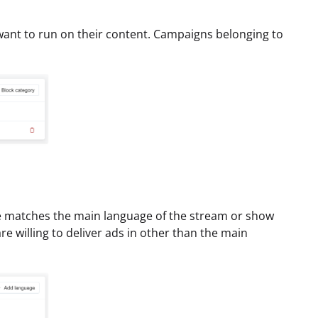
want to run on their content. Campaigns belonging to
e matches the main language of the stream or show
re willing to deliver ads in other than the main