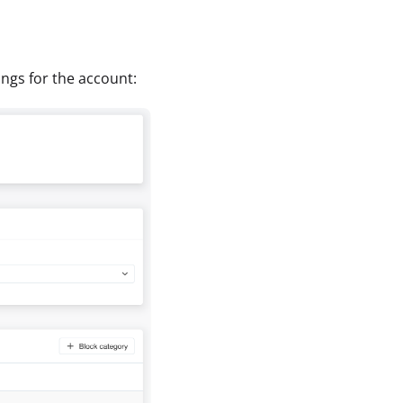
tings for the account: