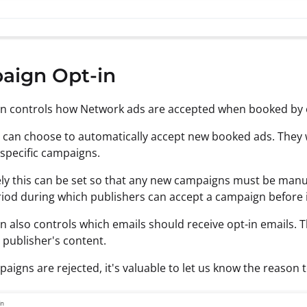
aign Opt-in
on controls how Network ads are accepted when booked by 
 can choose to automatically accept new booked ads. They will 
 specific campaigns.
ely this can be set so that any new campaigns must be manua
riod during which publishers can accept a campaign before it
on also controls which emails should receive opt-in emails. 
 publisher's content.
igns are rejected, it's valuable to let us know the reason 