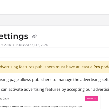
xt
ettings
l 9, 2026
Published on Jul 8, 2026
dvertising features publishers must have at least a
Pro
podc
ising page allows publishers to manage the advertising sett
 can activate advertising features by accepting our adverti