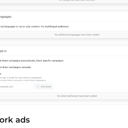
ork ads