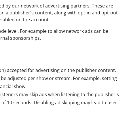
ed by our network of advertising partners. These are
n a publisher's content, along with opt-in and opt-out
isabled on the account.
de level. For example to allow network ads can be
ernal sponsorships.
) accepted for advertising on the publisher content.
an be adjusted per show or stream. For example, setting
nancial show.
isteners may skip ads when listening to the publisher's
of 10 seconds. Disabling ad skipping may lead to user