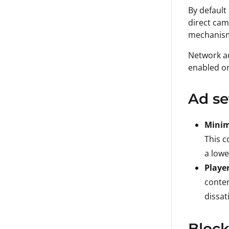
By default
direct cam
mechanisms
Network ad
enabled on
Ad se
Mini
This c
a lowe
Playe
conten
dissat
Block