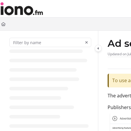
Documentation Index
Fetch the complete documentation index at:
https://support.iono.fm/llms.t
Use this file to discover all available pages before exploring further.
Ad s
Updated on
Ju
To use a
The advert
Publishers