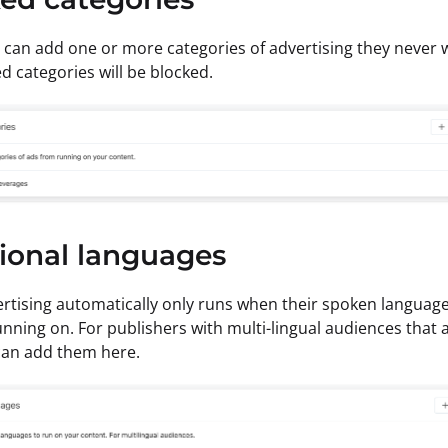
 can add one or more categories of advertising they never 
ed categories will be blocked.
ional languages
rtising automatically only runs when their spoken languag
unning on. For publishers with multi-lingual audiences that a
can add them here.