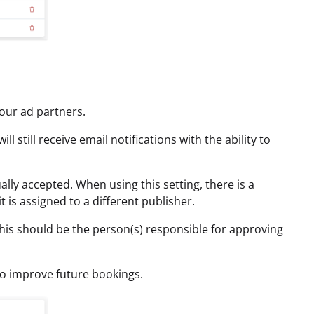
our ad partners.
still receive email notifications with the ability to
lly accepted. When using this setting, there is a
 is assigned to a different publisher.
This should be the person(s) responsible for approving
to improve future bookings.