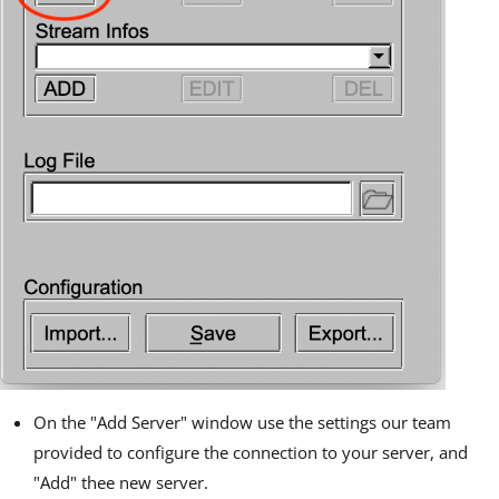
On the "Add Server" window use the settings our team
provided to configure the connection to your server, and
"Add" thee new server.