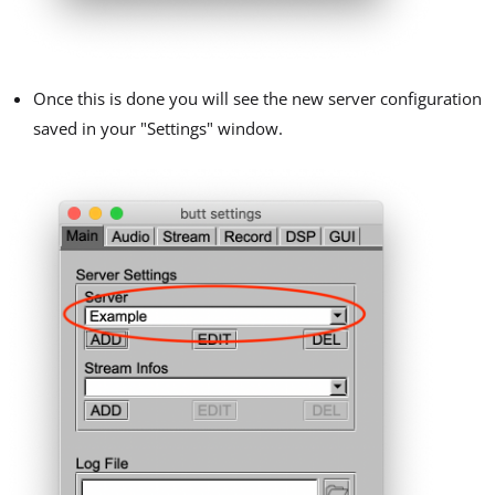
Once this is done you will see the new server configuration
saved in your "Settings" window.