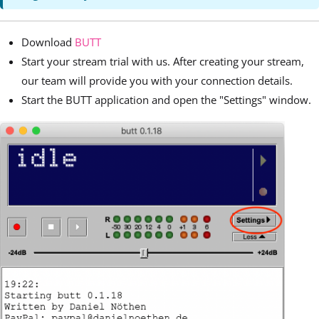
Download
BUTT
Start your stream trial with us. After creating your stream,
our team will provide you with your connection details.
Start the BUTT application and open the "Settings" window.