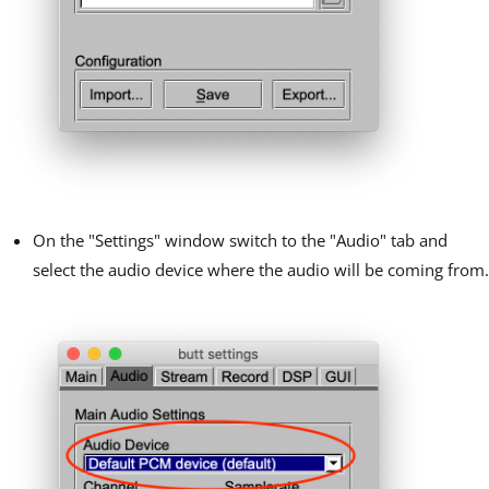
On the "Settings" window switch to the "Audio" tab and
select the audio device where the audio will be coming from.