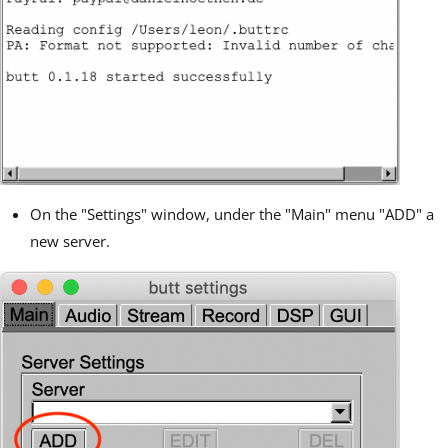
On the "Settings" window, under the "Main" menu "ADD" a
new server.