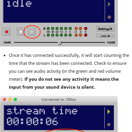
Once it has connected successfully, it will start counting the
time that the stream has been connected. Check to ensure
you can see audio activity (in the green and red volume
meter).
If you do not see any activity it means the
input from your sound device is silent.