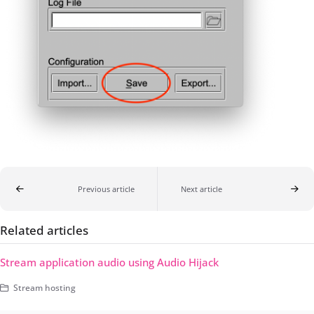
Previous article
Next article
Related articles
Stream application audio using Audio Hijack
Stream hosting