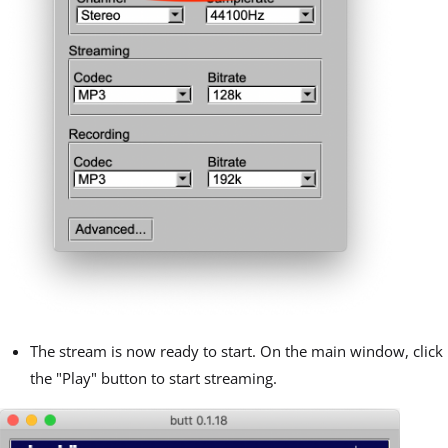
The stream is now ready to start. On the main window, click
the "Play" button to start streaming.