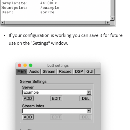
If your configuration is working you can save it for future
use on the "Settings" window.