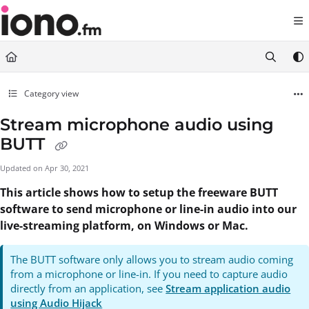
Documentation Index
Fetch the complete documentation index at:
https://support.iono.fm/llms.txt
Use this file to discover all available pages before exploring further.
Category view
Stream microphone audio using
BUTT
Updated on
Apr 30, 2021
This article shows how to setup the freeware BUTT
software to send microphone or line-in audio into our
live-streaming platform, on Windows or Mac.
The BUTT software only allows you to stream audio coming
from a microphone or line-in. If you need to capture audio
directly from an application, see
Stream application audio
using Audio Hijack