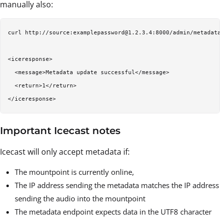
manually also:
curl http://source:examplepassword@1.2.3.4:8000/admin/metadata
<iceresponse>

  <message>Metadata update successful</message>

  <return>1</return>

Important Icecast notes
Icecast will only accept metadata if:
The mountpoint is currently online,
The IP address sending the metadata matches the IP address
sending the audio into the mountpoint
The metadata endpoint expects data in the UTF8 character