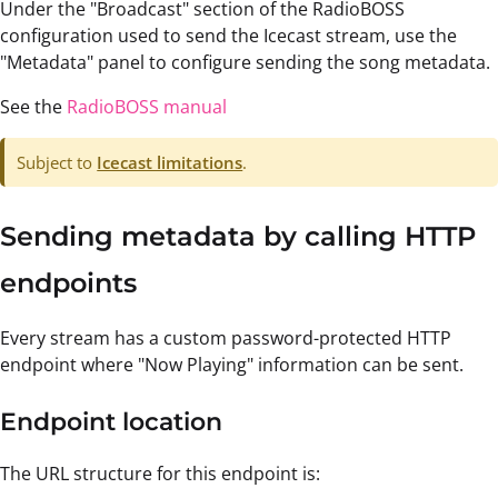
Under the "Broadcast" section of the RadioBOSS
configuration used to send the Icecast stream, use the
"Metadata" panel to configure sending the song metadata.
See the
RadioBOSS manual
Subject to
Icecast limitations
.
Sending metadata by calling HTTP
endpoints
Every stream has a custom password-protected HTTP
endpoint where "Now Playing" information can be sent.
Endpoint location
The URL structure for this endpoint is: