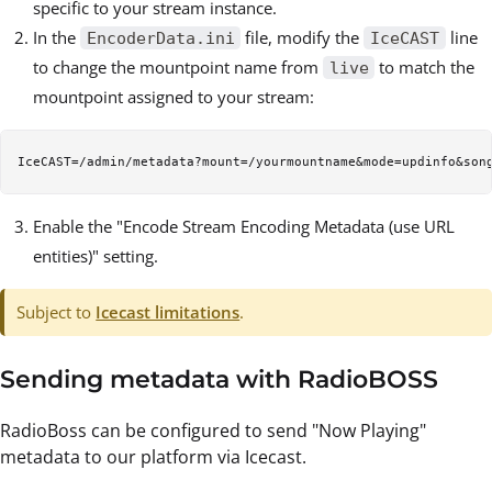
specific to your stream instance.
In the
file, modify the
line
EncoderData.ini
IceCAST
to change the mountpoint name from
to match the
live
mountpoint assigned to your stream:
Enable the "Encode Stream Encoding Metadata (use URL
entities)" setting.
Subject to
Icecast limitations
.
Sending metadata with RadioBOSS
RadioBoss can be configured to send "Now Playing"
metadata to our platform via Icecast.