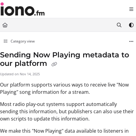
Documentation Index
Fetch the complete documentation index at:
https://support.iono.fm/llms.txt
Use this file to discover all available pages before exploring further.
Category view
Sending Now Playing metadata to
our platform
Updated on
Nov 14, 2025
Our platform supports various ways to receive live "Now
Playing" song information for a stream.
Most radio play-out systems support automatically
sending this information, but publishers can also use their
own scripts to update this information.
We make this "Now Playing" data available to listeners in