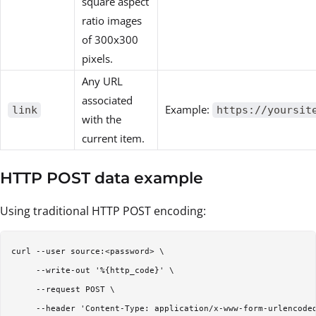
square aspect
ratio images
of 300x300
pixels.
Any URL
associated
Example:
link
https://yoursit
with the
current item.
HTTP POST data example
Using traditional HTTP POST encoding:
curl --user source:<password> \

     --write-out '%{http_code}' \

     --request POST \

     --header 'Content-Type: application/x-www-form-urlencoded