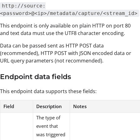
http://source:
<password>@<ip>/metadata/capture/<stream_id>
This endpoint is only available on plain HTTP on port 80
and text data must use the UTF8 character encoding.
Data can be passed sent as HTTP POST data
(recommended), HTTP POST with JSON encoded data or
URL query parameters (not recommended).
Endpoint data fields
This endpoint data supports these fields:
Field
Description
Notes
The type of
event that
was triggered