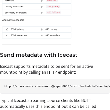
Send metadata with Icecast
Icecast supports metadata to be sent for an active
mountpoint by calling an HTTP endpoint:
Typical Icecast streaming source clients like BUTT
automatically uses this endpoint but it can be called