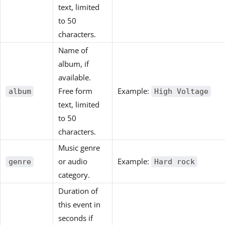
text, limited
to 50
characters.
Name of
album, if
available.
Free form
Example:
album
High Voltage
text, limited
to 50
characters.
Music genre
or audio
Example:
genre
Hard rock
category.
Duration of
this event in
seconds if