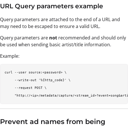
URL Query parameters example
Query parameters are attached to the end of a URL and
may need to be escaped to ensure a valid URL.
Query parameters are
not
recommended and should only
be used when sending basic artist/title information.
Example:
curl --user source:<password> \

     --write-out '%{http_code}' \

     --request POST \

Prevent ad names from being