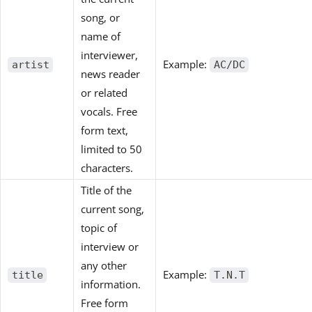
song, or
name of
interviewer,
Example:
artist
AC/DC
news reader
or related
vocals. Free
form text,
limited to 50
characters.
Title of the
current song,
topic of
interview or
any other
Example:
title
T.N.T
information.
Free form