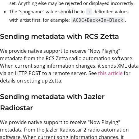
set. Anything else may be rejected or displayed incorrectly.
The "songname" value should be in
delimited values
+
with artist first, for example:
.
ACDC+Back+In+Black
Sending metadata with RCS Zetta
We provide native support to receive "Now Playing"
metadata from the RCS Zetta radio automation software.
When current song information changes, it sends XML data
via an HTTP POST to a remote server. See
this article
for
details on setting up Zetta.
Sending metadata with Jazler
Radiostar
We provide native support to receive "Now Playing"
metadata from the Jazler Radiostar 2 radio automation
software. When current song information changes, it