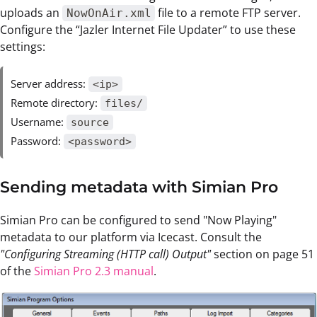
uploads an
file to a remote FTP server.
NowOnAir.xml
Configure the “Jazler Internet File Updater” to use these
settings:
Server address:
<ip>
Remote directory:
files/
Username:
source
Password:
<password>
Sending metadata with Simian Pro
Simian Pro can be configured to send "Now Playing"
metadata to our platform via Icecast. Consult the
"Configuring Streaming (HTTP call) Output"
section on page 51
of the
Simian Pro 2.3 manual
.