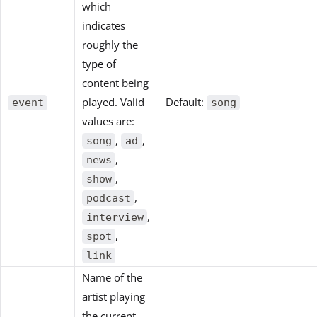
which
indicates
roughly the
type of
content being
played. Valid
Default:
event
song
values are:
,
,
song
ad
,
news
,
show
,
podcast
,
interview
,
spot
link
Name of the
artist playing
the current