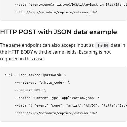
     --data 'event=song&artist=AC/DC&title=Back in Black&lengt
HTTP POST with JSON data example
The same endpoint can also accept input as
data in
JSON
the HTTP BODY with the same fields. Escaping is not
required in this case:
curl --user source:<password> \

     --write-out '%{http_code}' \

     --request POST \

     --header 'Content-Type: application/json' \

     --data '{ "event":"song", "artist":"AC/DC", "title":"Back