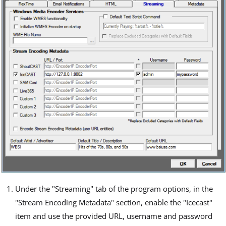
Under the "Streaming" tab of the program options, in the
"Stream Encoding Metadata" section, enable the "Icecast"
item and use the provided URL, username and password