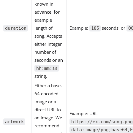
known in
advance, for
example
length of
Example:
seconds, or
duration
185
0
song. Accepts
either integer
number of
seconds or an
hh:mm:ss
string.
Either a base-
64 encoded
image or a
direct URL to
Example: URL
an image. We
artwork
https://ex.com/song.png
recommend
data:image/png;base64,E