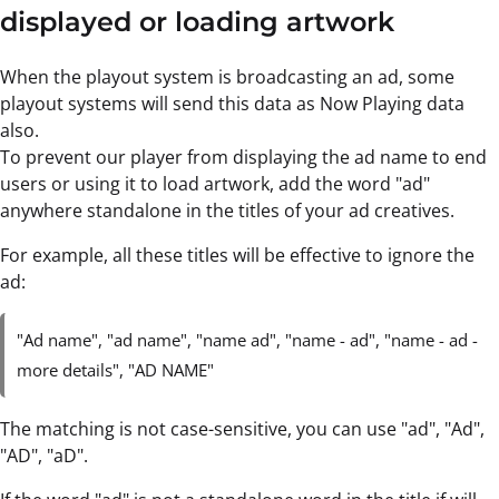
displayed or loading artwork
When the playout system is broadcasting an ad, some
playout systems will send this data as Now Playing data
also.
To prevent our player from displaying the ad name to end
users or using it to load artwork, add the word "ad"
anywhere standalone in the titles of your ad creatives.
For example, all these titles will be effective to ignore the
ad:
"Ad name", "ad name", "name ad", "name - ad", "name - ad -
more details", "AD NAME"
​The matching is not case-sensitive, you can use "ad", "Ad",
"AD", "aD".