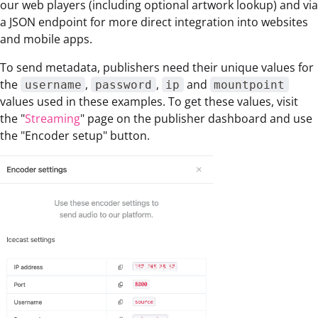
our web players (including optional artwork lookup) and via
a JSON endpoint for more direct integration into websites
and mobile apps.
To send metadata, publishers need their unique values for
the
,
,
and
username
password
ip
mountpoint
values used in these examples. To get these values, visit
the "
Streaming
" page on the publisher dashboard and use
the "Encoder setup" button.