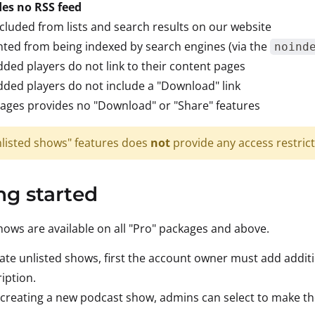
des no RSS feed
cluded from lists and search results on our website
ted from being indexed by search engines (via the
noind
ed players do not link to their content pages
ed players do not include a "Download" link
ages provides no "Download" or "Share" features
nlisted shows" features does
not
provide any access restrict
ng started
hows are available on all "Pro" packages and above.
ate unlisted shows, first the account owner must add addit
iption.
reating a new podcast show, admins can select to make the