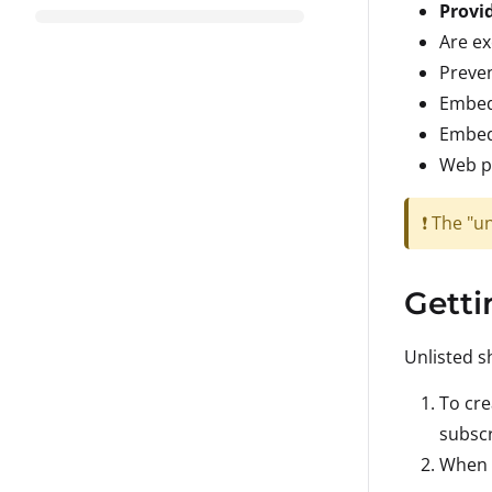
Provi
Are ex
Preven
Embedd
Embedd
Web p
❗ The "u
Getti
Unlisted s
To cre
subscr
When c