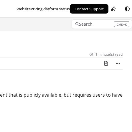
Website
Pricing
Platform status
Contact Support
Search
CMD+K
Press CMD+K to open search
1 minute(s) read
nt that is publicly available, but requires users to have