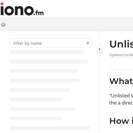
Documentation Index
Fetch the complete documentation index at:
https://support.iono.fm/llms.t
Use this file to discover all available pages before exploring further.
Unli
Updated on
N
What 
"Unlisted 
the a dire
How i