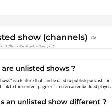
xt
sted show (channels)
ov 13, 2025
Published on May 5, 2021
are unlisted shows ?
shows" is a feature that can be used to publish podcast conte
ct link to the content page or listen via an embedded player.
s an unlisted show different ?