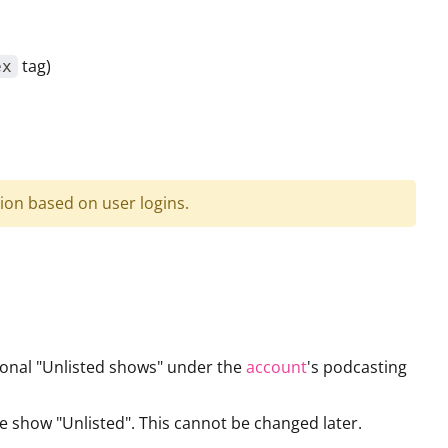
tag)
ex
ion based on user logins.
ional "Unlisted shows" under the
account
's podcasting
 show "Unlisted". This cannot be changed later.