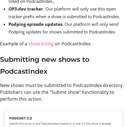
listed on PodcastIndex..
OP3.dev tracker
. Our platform will only use this open
tracker prefix when a show is submitted to PodcastIndex.
Podping episode updates
. Our platform will only send
Podping updates for shows submitted to PodcastIndex.
Example of a
show listing
on PodcastIndex.
Submitting new shows to
PodcastIndex
New shows must be submitted to PodcastIndex directory.
Publishers can use the "Submit show" functionality to
perform this action.