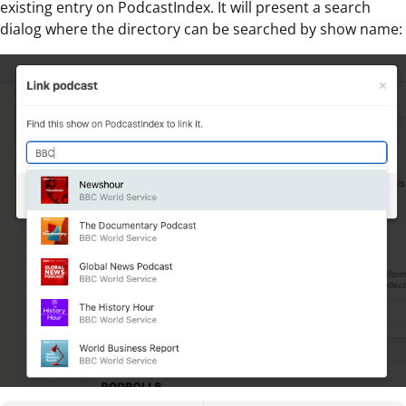
existing entry on PodcastIndex. It will present a search
dialog where the directory can be searched by show name: