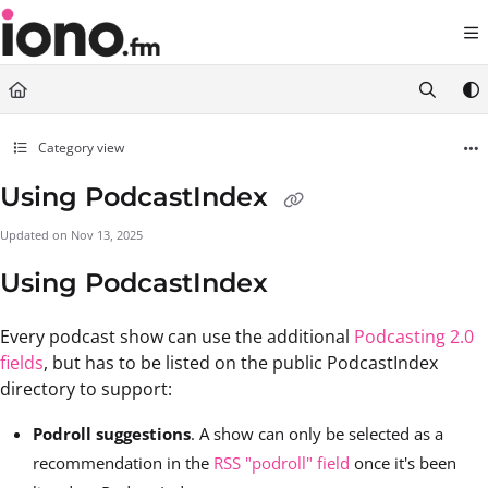
Documentation Index
Fetch the complete documentation index at:
https://support.iono.fm/llms.txt
Use this file to discover all available pages before exploring further.
Category view
Using PodcastIndex
Updated on
Nov 13, 2025
Using PodcastIndex
Every podcast show can use the additional
Podcasting 2.0
fields
, but has to be listed on the public PodcastIndex
directory to support:
Podroll suggestions
. A show can only be selected as a
recommendation in the
RSS "podroll" field
once it's been