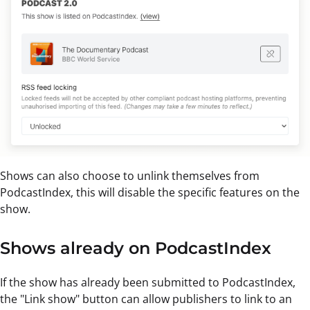
Shows can also choose to unlink themselves from
PodcastIndex, this will disable the specific features on the
show.
Shows already on PodcastIndex
If the show has already been submitted to PodcastIndex,
the "Link show" button can allow publishers to link to an