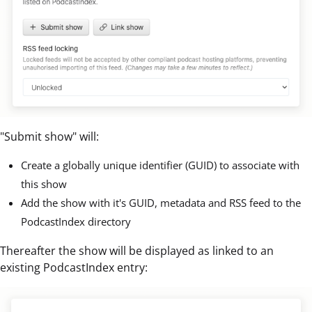
"Submit show" will:
Create a globally unique identifier (GUID) to associate with
this show
Add the show with it's GUID, metadata and RSS feed to the
PodcastIndex directory
Thereafter the show will be displayed as linked to an
existing PodcastIndex entry: