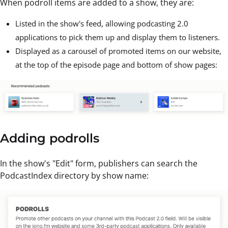
When podroll items are added to a show, they are:
Listed in the show's feed, allowing podcasting 2.0
applications to pick them up and display them to listeners.
Displayed as a carousel of promoted items on our website,
at the top of the episode page and bottom of show pages:
Adding podrolls
In the show's "Edit" form, publishers can search the
PodcastIndex directory by show name: