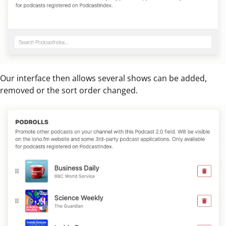
Our interface then allows several shows can be added,
removed or the sort order changed.