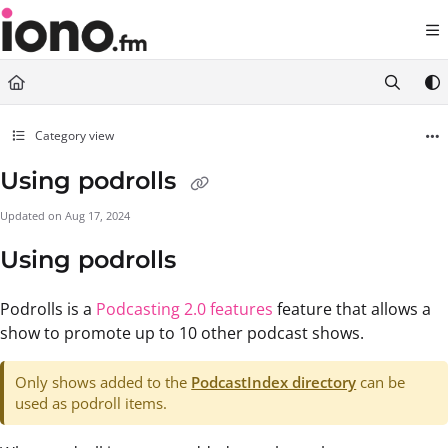
Documentation Index
Fetch the complete documentation index at:
https://support.iono.fm/llms.txt
Use this file to discover all available pages before exploring further.
Category view
Using podrolls
Updated on
Aug 17, 2024
Using podrolls
Podrolls is a
Podcasting 2.0 features
feature that allows a
show to promote up to 10 other podcast shows.
Only shows added to the
PodcastIndex directory
can be
used as podroll items.