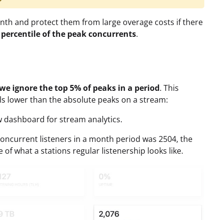
th and protect them from large overage costs if there
 percentile of the peak concurrents
.
we ignore the top 5% of peaks in a period
. This
lls lower than the absolute peaks on a stream:
ew dashboard for stream analytics.
oncurrent listeners in a month period was 2504, the
 of what a stations regular listenership looks like.