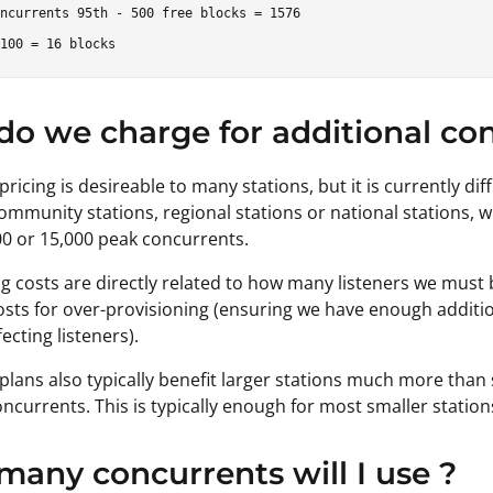
ncurrents 95th - 500 free blocks = 1576

o we charge for additional con
pricing is desireable to many stations, but it is currently diff
mmunity stations, regional stations or national stations, 
00 or 15,000 peak concurrents.
g costs are directly related to how many listeners we must be
osts for over-provisioning (ensuring we have enough additio
ecting listeners).
 plans also typically benefit larger stations much more than
oncurrents. This is typically enough for most smaller station
any concurrents will I use ?