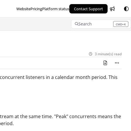
Website
Pricing
Platform status
Contact Support
Search
CMD+K
Press CMD+K to open search
3 minute(s) read
concurrent listeners in a calendar month period. This
tream at the same time. "Peak" concurrents means the
period.