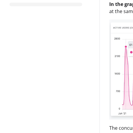
In the gr
at the sam
The concur