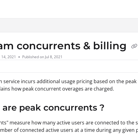
xt
am concurrents & billing
l 14, 2021
Published on Jul 8, 2021
 service incurs additional usage pricing based on the peak 
plains how peak concurrent overages are charged.
are peak concurrents ?
ts" measure how many active users are connected to the s
mber of connected active users at a time during any given 