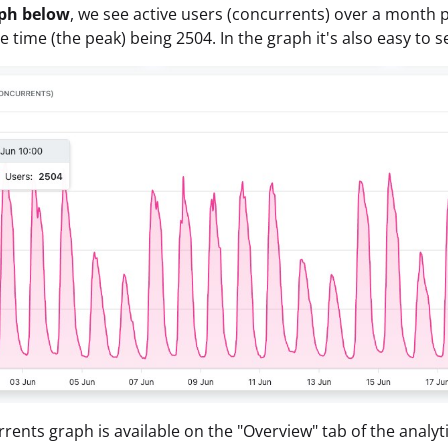
aph below
, we see active users (concurrents) over a month 
e time (the peak) being 2504. In the graph it's also easy to
rents graph is available on the "Overview" tab of the analyti