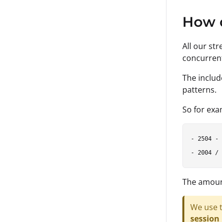
How 
All our st
concurren
The includ
patterns.
So for exa
- 2504 - 
The amount
We use t
session 