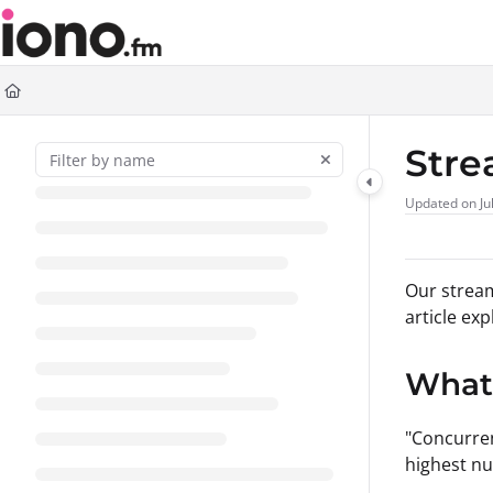
Documentation Index
Fetch the complete documentation index at:
https://support.iono.fm/llms.t
Use this file to discover all available pages before exploring further.
Stre
Updated on
Ju
Our stream
article ex
What 
"Concurren
highest nu