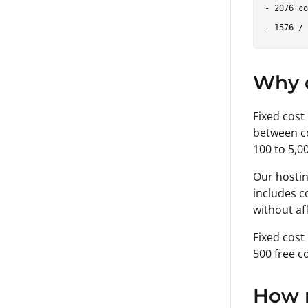
- 2076 co
Why d
Fixed cost 
between co
100 to 5,0
Our hostin
includes c
without aff
Fixed cost
500 free c
How m