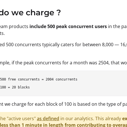
do we charge ?
ream products
include 500 peak concurrent users
in the pa
ts.
ed 500 concurrents typically caters for between 8,000 — 16,
mple, if the peak concurrents for a month was 2504, that w
500 free concurrents = 2004 concurrents

 we charge for each block of 100 is based on the type of pa
he "active users"
as defined
in our analytics. This already
ex
less than 1 minute in length from contributing to overag