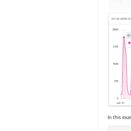
In this ex