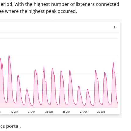
period, with the highest number of listeners connected
 see where the highest peak occured.
cs portal.