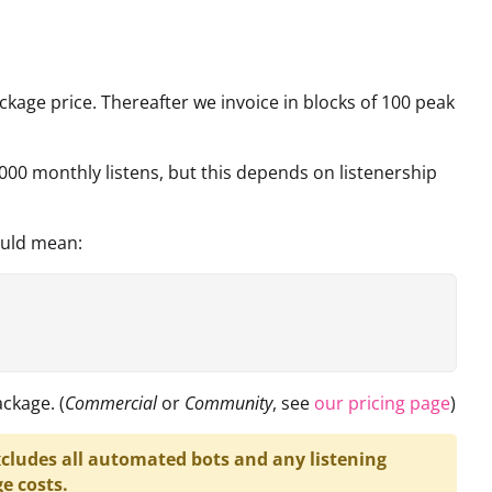
ckage price. Thereafter we invoice in blocks of 100 peak
000 monthly listens, but this depends on listenership
ould mean:
ckage. (
Commercial
or
Community
, see
our pricing page
)
cludes all automated bots and any listening
e costs.