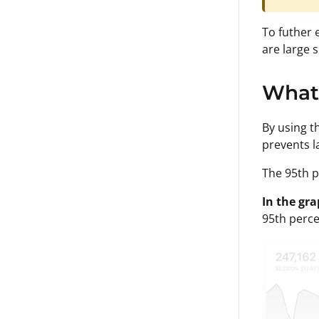
To futher 
are large 
What 
By using t
prevents l
The 95th p
In the gr
95th percen