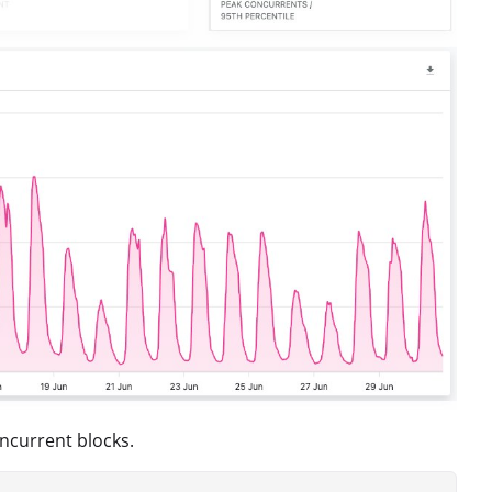
oncurrent blocks.