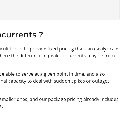
currents ?
icult for us to provide fixed pricing that can easily scale
where the difference in peak concurrents may be from
 able to serve at a given point in time, and also
nal capacity to deal with sudden spikes or outages
 smaller ones, and our package pricing already includes
s.