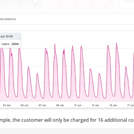
ample, the customer will only be charged for 16 additional c