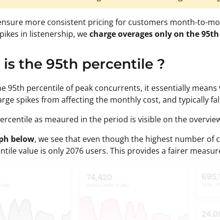
ensure more consistent pricing for customers month-to-mon
spikes in listenership, we
charge overages only on the 95th
is the 95th percentile ?
he 95th percentile of peak concurrents, it essentially means
arge spikes from affecting the monthly cost, and typically fa
ercentile as meaured in the period is visible on the overvi
aph below
, we see that even though the highest number of c
tile value is only 2076 users. This provides a fairer measure